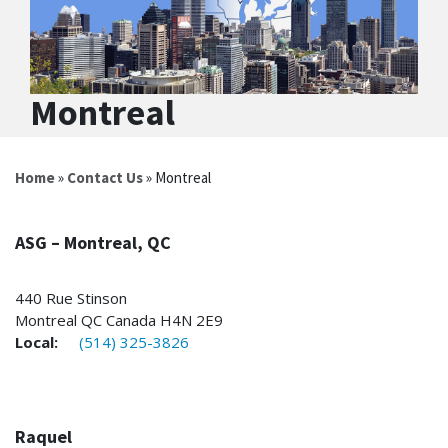
Montreal
Home
»
Contact Us
» Montreal
ASG – Montreal, QC
440 Rue Stinson
Montreal QC Canada H4N 2E9
Local:
(514) 325-3826
Raquel