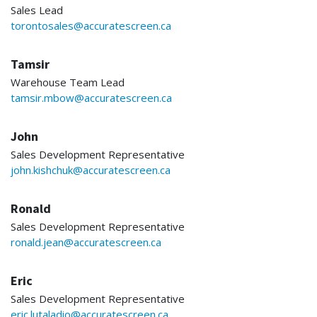
Sales Lead
torontosales@accuratescreen.ca
Tamsir
Warehouse Team Lead
tamsir.mbow@accuratescreen.ca
John
Sales Development Representative
john.kishchuk@accuratescreen.ca
Ronald
Sales Development Representative
ronald.jean@accuratescreen.ca
Eric
Sales Development Representative
eric.lutaladio@accuratescreen.ca