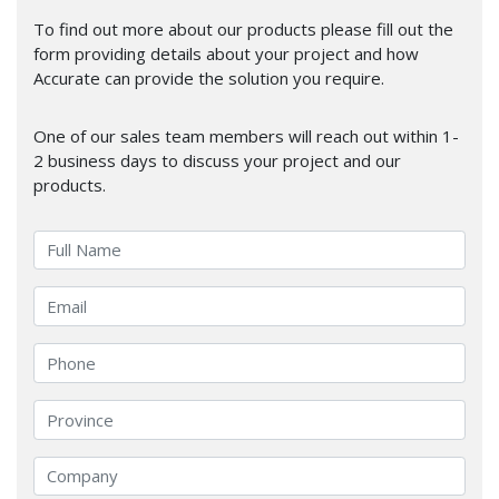
To find out more about our products please fill out the
form providing details about your project and how
Accurate can provide the solution you require.
One of our sales team members will reach out within 1-
2 business days to discuss your project and our
products.