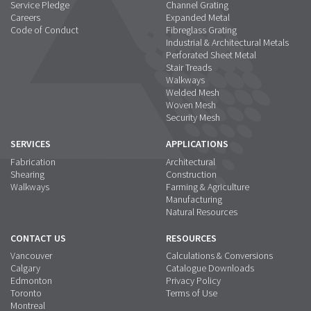
Service Pledge
Channel Grating
Careers
Expanded Metal
Code of Conduct
Fibreglass Grating
Industrial & Architectural Metals
Perforated Sheet Metal
Stair Treads
Walkways
Welded Mesh
Woven Mesh
Security Mesh
SERVICES
APPLICATIONS
Fabrication
Architectural
Shearing
Construction
Walkways
Farming & Agriculture
Manufacturing
Natural Resources
CONTACT US
RESOURCES
Vancouver
Calculations & Conversions
Calgary
Catalogue Downloads
Edmonton
Privacy Policy
Toronto
Terms of Use
Montreal