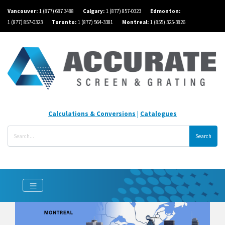
Vancouver:
1 (877) 687 3488
Calgary:
1 (877) 857-0323
Edmonton:
1 (877) 857-0323
Toronto:
1 (877) 564-3381
Montreal:
1 (855) 325-3826
Calculations & Conversions
|
Catalogues
Search