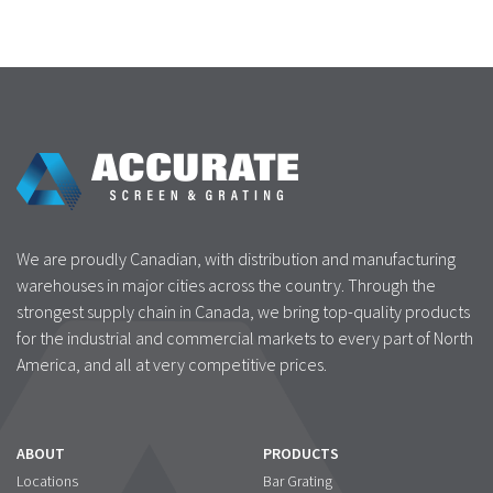
We are proudly Canadian, with distribution and manufacturing
warehouses in major cities across the country. Through the
strongest supply chain in Canada, we bring top-quality products
for the industrial and commercial markets to every part of North
America, and all at very competitive prices.
ABOUT
PRODUCTS
Locations
Bar Grating