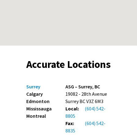
Accurate Locations
Surrey
ASG – Surrey, BC
Calgary
19082 - 28th Avenue
Edmonton
Surrey BC V3Z 6M3
Mississauga
Local:
(604) 542-
Montreal
8805
Fax:
(604) 542-
8835