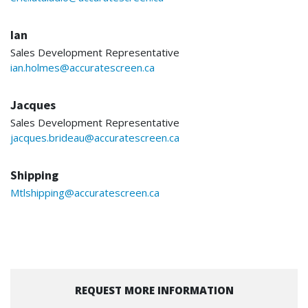
Ian
Sales Development Representative
ian.holmes@accuratescreen.ca
Jacques
Sales Development Representative
jacques.brideau@accuratescreen.ca
Shipping
Mtlshipping@accuratescreen.ca
REQUEST MORE INFORMATION